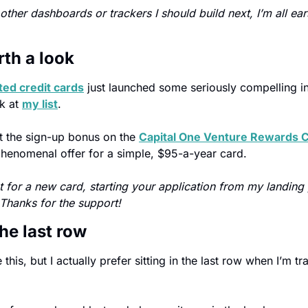
other dashboards or trackers I should build next, I’m all ears. 
rth a look
ted credit cards
 just launched some seriously compelling int
k at 
my list
.
at the sign-up bonus on the 
Capital One Venture Rewards C
a phenomenal offer for a simple, $95-a-year card.
et for a new card, starting your application from my landing
 Thanks for the support!
he last row
this, but I actually prefer sitting in the last row when I’m tr