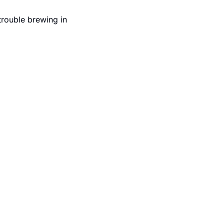
trouble brewing in 