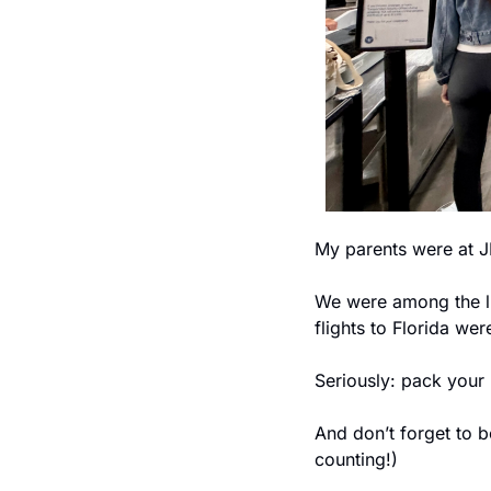
My parents were at J
We were among the lu
flights to Florida we
Seriously: pack your 
And don’t forget to
counting!)