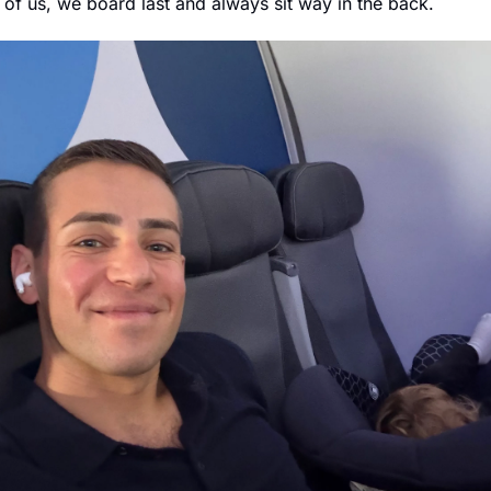
o of us, we board last and always sit way in the back.