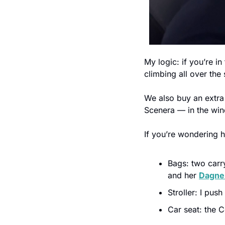
My logic: if you’re in
climbing all over the 
We also buy an extra
Scenera — in the wind
If you’re wondering h
Bags: two carr
and her 
Dagne
Stroller: I push
Car seat: the 