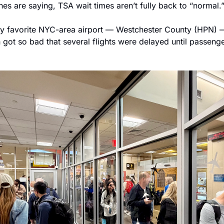
ines are saying, TSA wait times aren’t fully back to “normal.
my favorite NYC-area airport — Westchester County (HPN) 
n got so bad that several flights were delayed until passenge