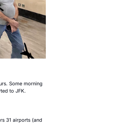
urs. Some morning 
rted to JFK.
s 31 airports (and 