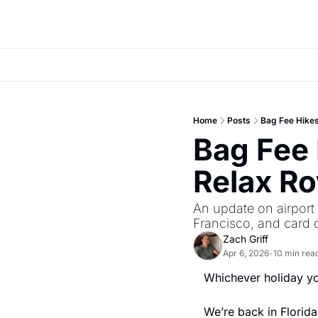
Home
Posts
Bag Fee Hikes
Bag Fee 
Relax Ro
An update on airport s
Francisco, and card o
Zach Griff
Apr 6, 2026
10 min rea
•
Whichever holiday yo
We’re back in Florida