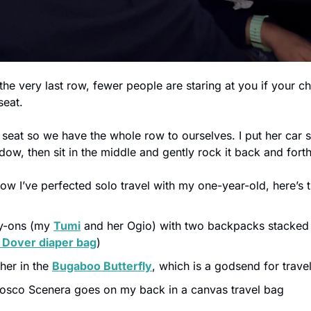
 the very last row, fewer people are staring at you if your chi
seat.
 seat so we have the whole row to ourselves. I put her car 
ow, then sit in the middle and gently rock it back and forth
ow I’ve perfected solo travel with my one-year-old, here’s t
y-ons (my 
Tumi
 and her Ogio) with two backpacks stacked
 Dover diaper bag
)
 her in the 
Bugaboo Butterfly
, which is a godsend for trave
Cosco Scenera goes on my back in a canvas travel bag