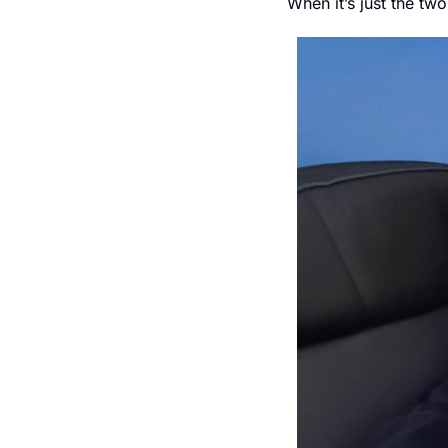
When it’s just the tw