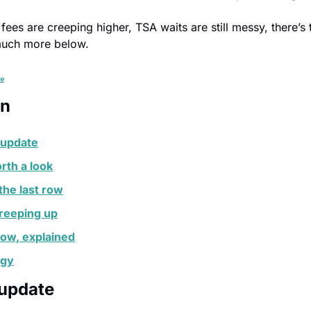
fees are creeping higher, TSA waits are still messy, there’s 
much more below.
re
on
 update
rth a look
the last row
creeping up
Row, explained
egy
 update