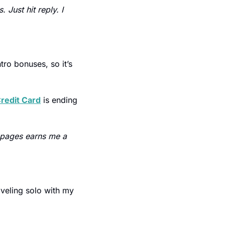
Just hit reply. I 
ro bonuses, so it’s 
redit Card
 is ending 
 pages earns me a 
aveling solo with my 