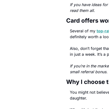
If you have ideas for 
read them all.
Card offers wo
Several of my 
top-ra
definitely worth a loo
Also, don’t forget th
in just a week. It’s 
If you’re in the mark
small referral bonus.
Why I choose t
You might not believe 
daughter.