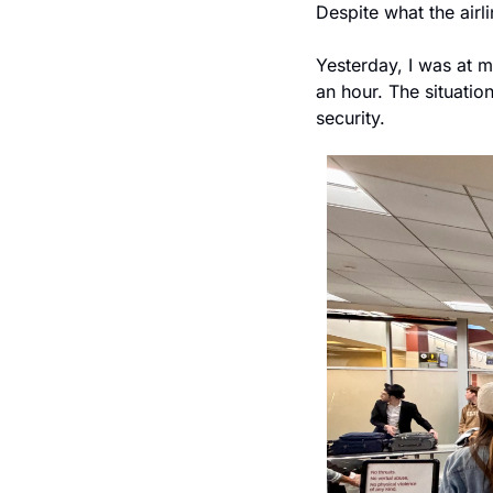
Despite what the airl
Yesterday, I was at 
an hour. The situatio
security.