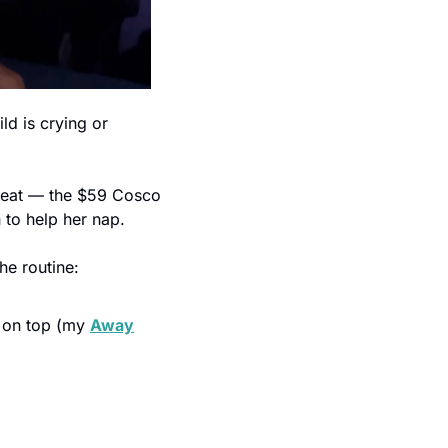
ld is crying or 
seat — the $59 Cosco 
 to help her nap.
he routine:
 on top (my 
Away
l