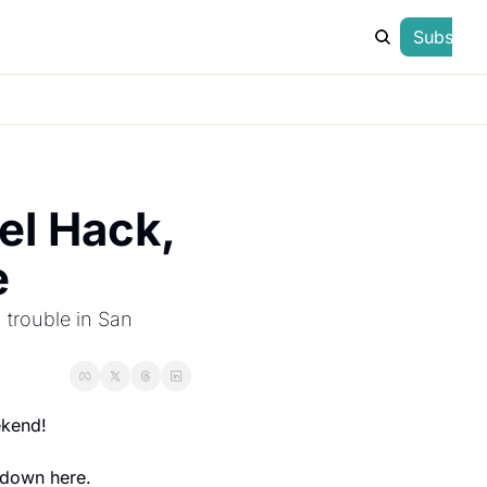
Subscrib
l Hack, 
e
 trouble in San 
ekend!
t down here.