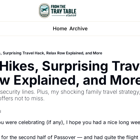
Home
Archive
, Surprising Travel Hack, Relax Row Explained, and More
Hikes, Surprising Trave
w Explained, and Mor
ecurity lines. Plus, my shocking family travel strategy,
ffers not to miss.
d
u were celebrating (if any), I hope you had a nice long we
 for the second half of Passover — and had quite the fligh