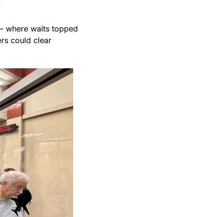
”
— where waits topped 
rs could clear 