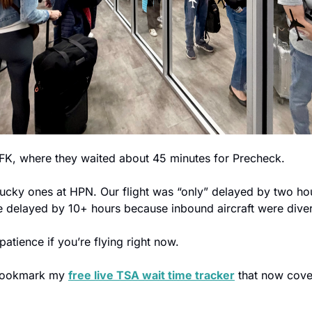
FK, where they waited about 45 minutes for Precheck.
cky ones at HPN. Our flight was “only” delayed by two ho
re delayed by 10+ hours because inbound aircraft were dive
patience if you’re flying right now.
 bookmark my 
free live TSA wait time tracker
 that now cover