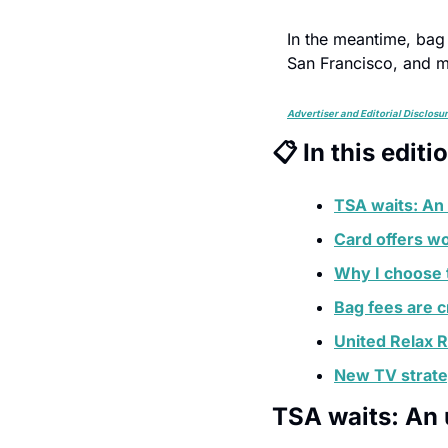
In the meantime, bag 
San Francisco, and 
Advertiser and Editorial Disclosu
📋 In this editi
TSA waits: An
Card offers wo
Why I choose 
Bag fees are 
United Relax 
New TV strat
TSA waits: An