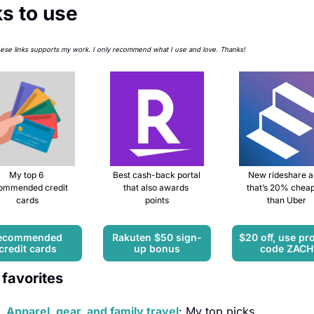
ks to use
hese links supports my work. I only recommend what I use and love. Thanks!
My top 6 
Best cash-back portal 
New rideshare a
ommended credit 
that also awards 
that’s 20% cheap
cards
points
than Uber
ecommended 
Rakuten $50 sign-
$20 off, use pr
credit cards
up bonus
code ZACH
favorites
Apparel, gear, and family travel
: My top picks