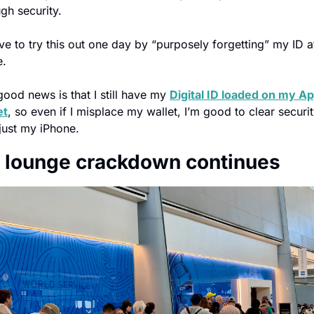
gh security.
ove to try this out one day by “purposely forgetting” my ID at
.
ood news is that I still have my 
Digital ID loaded on my Ap
et
, so even if I misplace my wallet, I’m good to clear securit
just my iPhone.
 lounge crackdown continues