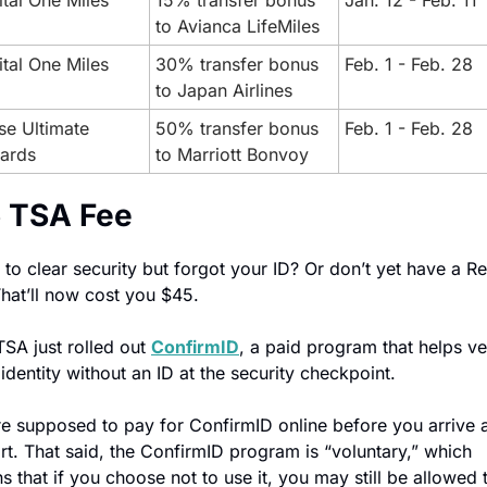
tal One Miles
15% transfer bonus 
Jan. 12 - Feb. 11
to Avianca LifeMiles
tal One Miles
30% transfer bonus 
Feb. 1 - Feb. 28
to Japan Airlines
e Ultimate 
50% transfer bonus 
Feb. 1 - Feb. 28
ards
to Marriott Bonvoy
 TSA Fee
to clear security but forgot your ID? Or don’t yet have a Rea
That’ll now cost you $45.
SA just rolled out 
ConfirmID
, a paid program that helps ver
identity without an ID at the security checkpoint.
e supposed to pay for ConfirmID online before you arrive at
rt. That said, the ConfirmID program is “voluntary,” which 
 that if you choose not to use it, you may still be allowed t