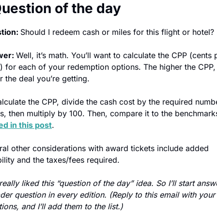
Question of the day
tion: 
Should I redeem cash or miles for this flight or hotel? 
er: 
Well, it’s math. You’ll want to calculate the CPP (cents p
) for each of your redemption options. The higher the CPP, 
r the deal you’re getting.
lculate the CPP, divide the cash cost by the required numbe
ts, then multiply by 100. Then, compare it to the benchmark
ed in this post
.
al other considerations with award tickets include added 
bility and the taxes/fees required. 
 really liked this “question of the day” idea. So I’ll start answ
der question in every edition. (Reply to this email with your 
ions, and I’ll add them to the list.)