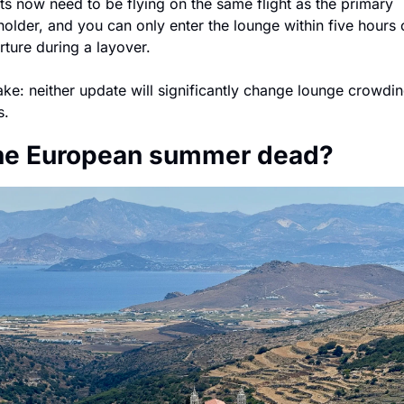
s now need to be flying on the same flight as the primary 
older, and you can only enter the lounge within five hours o
ture during a layover.
ke: neither update will significantly change lounge crowdin
s.
the European summer dead?