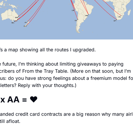
’s a map showing all the routes I upgraded. 
e future, I’m thinking about limiting giveaways to paying 
ribers of From the Tray Table. (More on that soon, but I’m 
ous: do you have strong feelings about a freemium model for
etters? Reply with your thoughts.)
 x AA = ❤️
anded credit card contracts are a big reason why many airli
ill afloat.