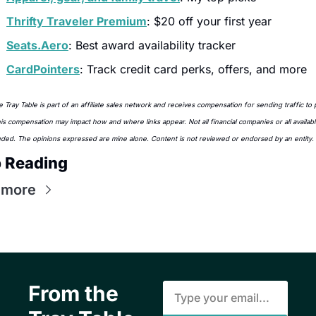
Thrifty Traveler Premium
: $20 off your first year
Seats.Aero
: Best award availability tracker
CardPointers
: Track credit card perks, offers, and more
 Tray Table is part of an affiliate sales network and receives compensation for sending traffic to p
his compensation may impact how and where links appear. Not all financial companies or all availabl
uded. The opinions expressed are mine alone. Content is not reviewed or endorsed by an entity.
 Reading
 more
From the 