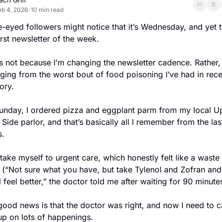
eb 4, 2026
10 min read
•
-eyed followers might notice that it’s Wednesday, and yet th
rst newsletter of the week.
s not because I’m changing the newsletter cadence. Rather, 
ing from the worst bout of food poisoning I’ve had in recen
ry.
unday, I ordered pizza and eggplant parm from my local Up
Side parlor, and that’s basically all I remember from the last
s.
 take myself to urgent care, which honestly felt like a waste 
 (“Not sure what you have, but take Tylenol and Zofran and 
l feel better,” the doctor told me after waiting for 90 minute
ood news is that the doctor was right, and now I need to ca
up on lots of happenings.