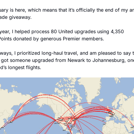
ary is here, which means that it’s officially the end of my an
ade giveaway. 
 year, I helped process 80 United upgrades using 4,350 
Points donated by generous Premier members.
ways, I prioritized long-haul travel, and am pleased to say th
 got someone upgraded from Newark to Johannesburg, one
d’s longest flights.