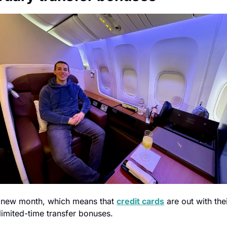
 a new month, which means that 
credit cards
 are out with thei
limited-time transfer bonuses.