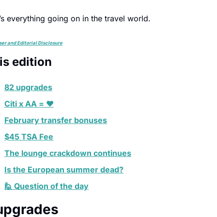
s everything going on in the travel world.
ser and Editorial Disclosure
his edition
82 upgrades
Citi x AA = ❤️
February transfer bonuses
$45 TSA Fee
The lounge crackdown continues
Is the European summer dead?
🙋 Question of the day
upgrades