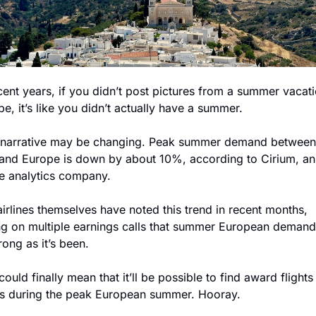
cent years, if you didn’t post pictures from a summer vacati
e, it’s like you didn’t actually have a summer.
 narrative may be changing. Peak summer demand between 
 and Europe is down by about 10%, according to Cirium, an 
ne analytics company.
irlines themselves have noted this trend in recent months, 
ng on multiple earnings calls that summer European demand i
rong as it’s been. 
could finally mean that it’ll be possible to find award flights
ls during the peak European summer. Hooray.