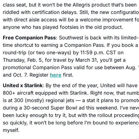
class seat, but it won’t be the Allegris product that’s been 
riddled with certification delays. Still, the new configuratio
with direct aisle access will be a welcome improvement fo
anyone who has played footsies in the old product. 
Free Companion Pass
: Southwest is back with its limited-
time shortcut to earning a Companion Pass. If you book a 
round-trip (or two one-ways) by 11:59 p.m. CST on 
Thursday, Feb. 5, for travel by March 31, you’ll get a 
promotional Companion Pass valid for use between Aug. 1
and Oct. 7. Register 
here
 first.
United x Starlink
: By the end of the year, United will have 
800+ aircraft equipped with Starlink. Right now, that numb
is at 300 (mostly) regional jets — a stat it plans to promote
during a 30-second Super Bowl ad this weekend. I’ve neve
been lucky enough to try it, but with the rollout proceeding
so quickly, it won’t be long before I’m bound to experience 
myself. 