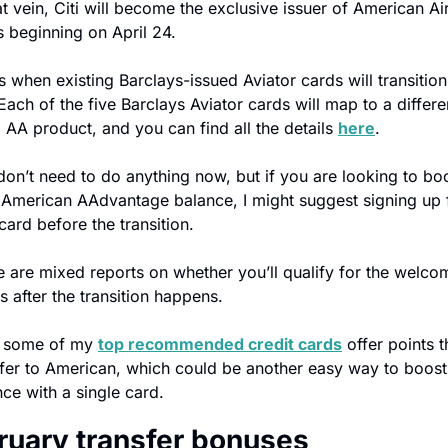
at vein, Citi will become the exclusive issuer of American Air
s beginning on April 24.
s when existing Barclays-issued Aviator cards will transition 
 Each of the five Barclays Aviator cards will map to a differen
x AA product, and you can find all the details 
here
.
on’t need to do anything now, but if you are looking to boo
 American AAdvantage balance, I might suggest signing up f
ard before the transition.
 are mixed reports on whether you’ll qualify for the welcom
 after the transition happens.
, some of my 
top recommended credit cards
 offer points th
sfer to American, which could be another easy way to boost 
ce with a single card.
ruary transfer bonuses