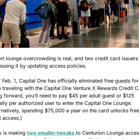
rt lounge overcrowding is real, and two credit card issuers 
ssing it by updating access policies.
 Feb. 1, Capital One has officially eliminated free guests for 
 traveling with the Capital One Venture X Rewards Credit Ca
 forward, you’ll need to pay $45 per adult guest or $125 
lly per authorized user to enter the Capital One Lounge. 
rnatively, spending $75,000 a year on the card unlocks free
t access.)
 is making 
two smaller tweaks
 to Centurion Lounge access