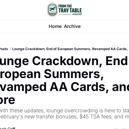
Home
Archive
Posts
Lounge Crackdown, End of European Summers, Revamped AA Cards,
unge Crackdown, End 
ropean Summers, 
vamped AA Cards, and
re
ith these updates, lounge overcrowding is here to stay
February's new transfer bonuses, $45 TSA fees, and m
ach Griff