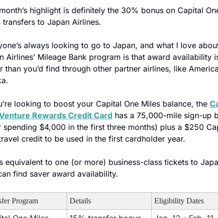
month’s highlight is definitely the 30% bonus on Capital One
 transfers to Japan Airlines. 
yone’s always looking to go to Japan, and what I love about
 Airlines’ Mileage Bank program is that award availability is
r than you’d find through other partner airlines, like America
ka.
u’re looking to boost your Capital One Miles balance, the 
Ca
Venture Rewards Credit Card
 has a 75,000-mile sign-up b
r spending $4,000 in the first three months) plus a $250 Capi
ravel credit to be used in the first cardholder year.
s equivalent to one (or more) business-class tickets to Japan
an find saver award availability. 
sfer Program
Details
Eligibility Dates