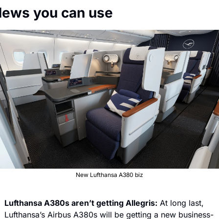
 News you can use
New Lufthansa A380 biz
Lufthansa A380s aren’t getting Allegris:
 At long last, 
Lufthansa’s Airbus A380s will be getting a new business-