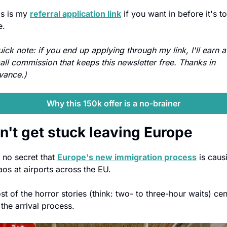
is is my 
referral application link
 if you want in before it's to
e.
ick note: if you end up applying through my link, I'll earn a 
all commission that keeps this newsletter free. Thanks in 
vance.)
Why this 150k offer is a no-brainer
n't get stuck leaving Europe
s no secret that 
Europe's new immigration process
 is causi
aos at airports across the EU.
t of the horror stories (think: two- to three-hour waits) cent
 the arrival process.