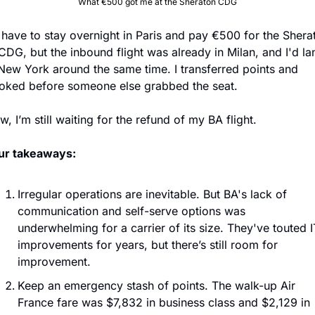
What €500 got me at the Sheraton CDG
d have to stay overnight in Paris and pay €500 for the Sherat
CDG, but the inbound flight was already in Milan, and I'd lan
 New York around the same time. I transferred points and 
oked before someone else grabbed the seat.
, I’m still waiting for the refund of my BA flight.
ur takeaways:
Irregular operations are inevitable. But BA's lack of 
communication and self-serve options was 
underwhelming for a carrier of its size. They've touted IT
improvements for years, but there’s still room for 
improvement.
Keep an emergency stash of points. The walk-up Air 
France fare was $7,832 in business class and $2,129 in 