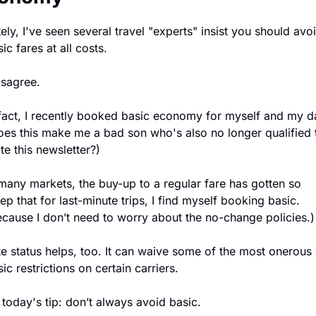
ely, I've seen several travel "experts" insist you should avoi
ic fares at all costs.
isagree.
 fact, I recently booked basic economy for myself and my da
oes this make me a bad son who's also no longer qualified t
te this newsletter?)
 many markets, the buy-up to a regular fare has gotten so 
ep that for last-minute trips, I find myself booking basic. 
ecause I don’t need to worry about the no-change policies.)
ite status helps, too. It can waive some of the most onerous 
ic restrictions on certain carriers.
 today's tip: don’t always avoid basic.