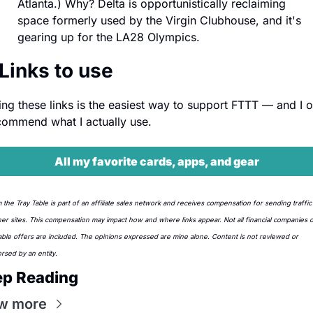
Atlanta.) Why? Delta is opportunistically reclaiming 
space formerly used by the Virgin Clubhouse, and it's 
gearing up for the LA28 Olympics.
 Links to use
ing these links is the easiest way to support FTTT — and I on
commend what I actually use.
All my favorite cards, apps, and gear
 the Tray Table is part of an affiliate sales network and receives compensation for sending traffic 
ner sites. This compensation may impact how and where links appear. Not all financial companies or 
lable offers are included. The opinions expressed are mine alone. Content is not reviewed or 
rsed by an entity.
ep Reading
w more