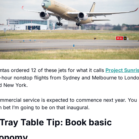
tas ordered 12 of these jets for what it calls 
Project Sunri
-hour nonstop flights from Sydney and Melbourne to Londo
d New York.
mmercial service is expected to commence next year. You 
n bet I’m going to be on that inaugural.
 Tray Table Tip: Book basic 
onomy