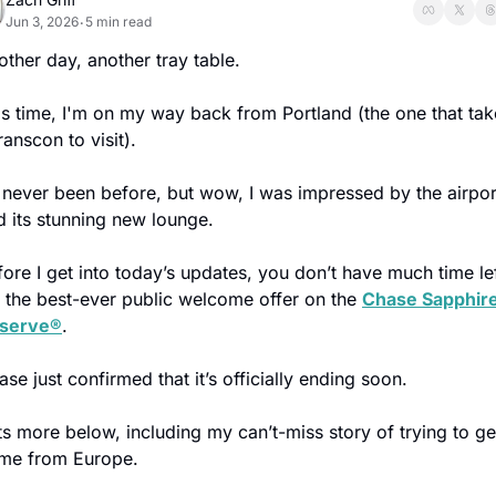
Jun 3, 2026
5 min read
•
other day, another tray table.
is time, I'm on my way back from Portland (the one that take
ranscon to visit).
d never been before, but wow, I was impressed by the airport
d its stunning new lounge.
fore I get into today’s updates, you don’t have much time lef
r the best-ever public welcome offer on the 
Chase Sapphire
serve®
.
se just confirmed that it’s officially ending soon.
ts more below, including my can’t-miss story of trying to get
me from Europe. 