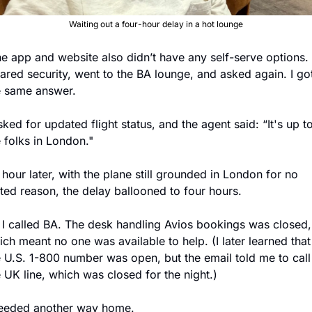
Waiting out a four-hour delay in a hot lounge
eared security, went to the BA lounge, and asked again. I got
e same answer. 
sked for updated flight status, and the agent said: “It's up to
 folks in London." 
hour later, with the plane still grounded in London for no 
ated reason, the delay ballooned to four hours. 
 I called BA. The desk handling Avios bookings was closed, 
ch meant no one was available to help. (I later learned that 
e U.S. 1-800 number was open, but the email told me to call 
e UK line, which was closed for the night.)
needed another way home.