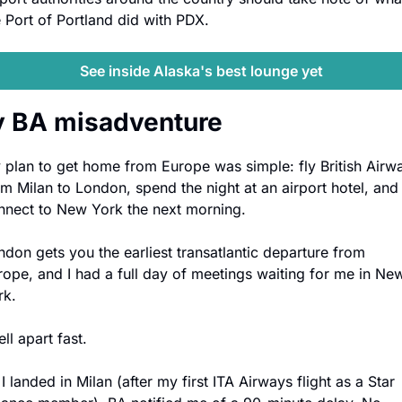
e Port of Portland did with PDX.
See inside Alaska's best lounge yet
 BA misadventure
 plan to get home from Europe was simple: fly British Airwa
om Milan to London, spend the night at an airport hotel, and 
nnect to New York the next morning. 
ndon gets you the earliest transatlantic departure from 
rope, and I had a full day of meetings waiting for me in New
rk.
fell apart fast. 
I landed in Milan (after my first ITA Airways flight as a Star 