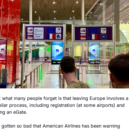
t what many people forget is that leaving Europe involves a 
ilar process, including registration (at some airports) and 
ing an eGate.
's gotten so bad that American Airlines has been warning 