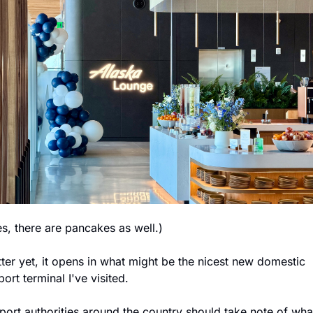
es, there are pancakes as well.)
tter yet, it opens in what might be the nicest new domestic 
port terminal I've visited.
rport authorities around the country should take note of what