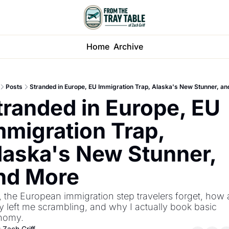
Home
Archive
Posts
Stranded in Europe, EU Immigration Trap, Alaska's New Stunner, a
tranded in Europe, EU 
mmigration Trap, 
laska's New Stunner, 
nd More
, the European immigration step travelers forget, how 
y left me scrambling, and why I actually book basic 
nomy.
Zach Griff