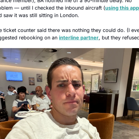
liance member), BA notified me of a 90-minute delay. No 
oblem — until I checked the inbound aircraft (
using this app
 saw it was still sitting in London.
e ticket counter said there was nothing they could do. (I eve
ggested rebooking on an 
interline partner
, but they refused