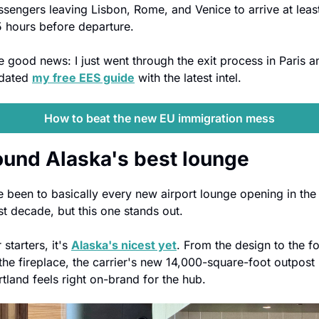
ssengers leaving Lisbon, Rome, and Venice to arrive at least
5 hours before departure.
e good news: I just went through the exit process in Paris an
dated 
my free EES guide
 with the latest intel.
How to beat the new EU immigration mess
found Alaska's best lounge
ve been to basically every new airport lounge opening in the 
st decade, but this one stands out.
 starters, it's 
Alaska's nicest yet
. From the design to the fo
the fireplace, the carrier's new 14,000-square-foot outpost i
rtland feels right on-brand for the hub. 