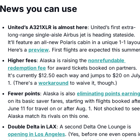
️ News you can use
United’s A321XLR is almost here
: United’s first extra-
long-range single-aisle Airbus jet is heading stateside. 
It’ll feature an all-new Polaris cabin in a unique 1-1 layout
Here’s a 
preview
. First flights are expected this summer
Higher fees
: Alaska is raising the 
nonrefundable 
redemption fee
 for award tickets booked on partners. 
It's currently $12.50 each way and jumps to $20 on July
1. (There's a 
workaround
 to waive it, though.)
Fewer points
: Alaska is also 
eliminating points earnin
on its basic saver fares, starting with flights booked after
June 11 for travel on or after Aug. 1. Not shocked to see 
Alaska match its rivals on this one.
Double Delta in LAX
: A second Delta One Lounge is 
opening in Los Angeles
. (Yes, before one even opens in