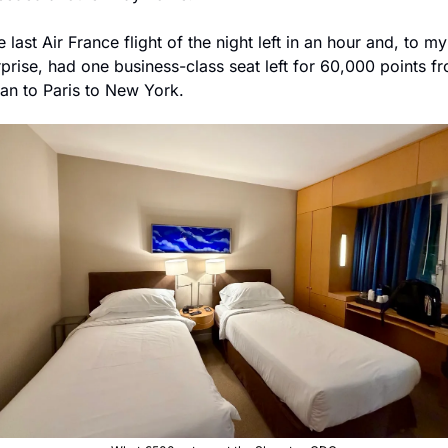
 last Air France flight of the night left in an hour and, to my 
rprise, had one business-class seat left for 60,000 points fr
lan to Paris to New York. 