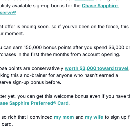
blicly available sign-up bonus for the 
Chase Sapphire 
serve®
.
t offer is ending soon, so if you've been on the fence, this i
ur moment.
u can earn 150,000 bonus points after you spend $6,000 on
rchases in the first three months from account opening.
ose points are conservatively 
worth $3,000 toward travel
, 
king this a no-brainer for anyone who hasn't earned a 
serve sign-up bonus before.
ase Sapphire Preferred® Card
.
s so rich that I convinced 
my mom
 and 
my wife
 to sign up f
e card.