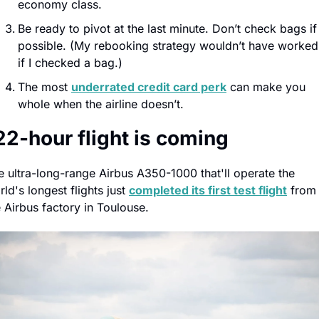
economy class.
Be ready to pivot at the last minute. Don’t check bags if 
possible. (My rebooking strategy wouldn’t have worked 
if I checked a bag.)
The most 
underrated credit card perk
 can make you 
whole when the airline doesn’t.
22-hour flight is coming
e ultra-long-range Airbus A350-1000 that'll operate the 
ld's longest flights just 
completed its first test flight
 from 
e Airbus factory in Toulouse.