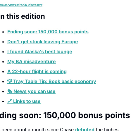
rtiser and Editorial Disclosure
In this edition
Ending soon: 150,000 bonus points
Don't get stuck leaving Europe
I found Alaska's best lounge
My BA misadventure
A 22-hour flight is coming
💡 Tray Table Tip: Book basic economy
🗞️ News you can use
🔗 Links to use
ding soon: 150,000 bonus points
's been about a month since Chase 
debuted
 the highest 